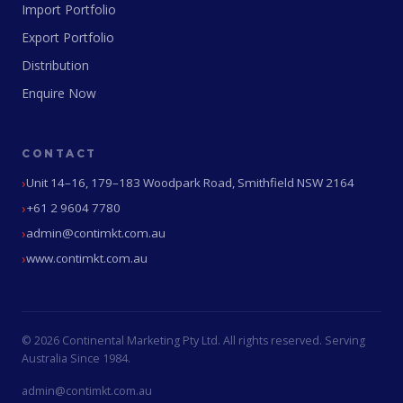
Import Portfolio
Export Portfolio
Distribution
Enquire Now
CONTACT
Unit 14–16, 179–183 Woodpark Road, Smithfield NSW 2164
+61 2 9604 7780
admin@contimkt.com.au
www.contimkt.com.au
© 2026 Continental Marketing Pty Ltd. All rights reserved. Serving
Australia Since 1984.
admin@contimkt.com.au