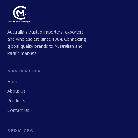
Australia's trusted importers, exporters
and wholesalers since 1984. Connecting
global quality brands to Australian and
Pacific markets.
NAVIGATION
Home
About Us
Products
Contact Us
SERVICES