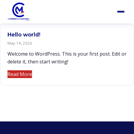
Hello world!
May 14, 2026
Welcome to WordPress. This is your first post. Edit or
delete it, then start writing!
Read More